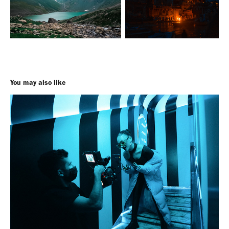
You may also like