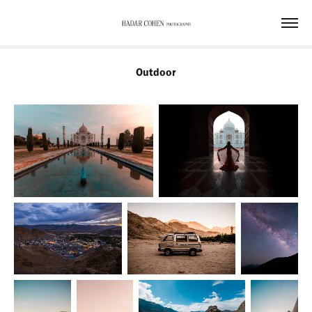
Outdoor